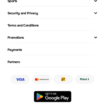
Sports
Security and Privacy
Terms and Conditions
Promotions
Payments
Partners
More