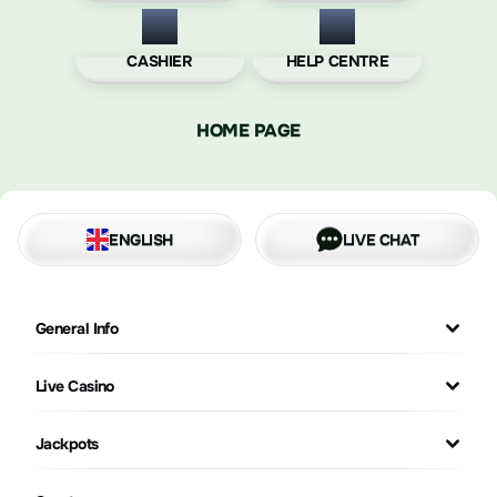
CASHIER
HELP CENTRE
HOME PAGE
ENGLISH
LIVE CHAT
General Info
Live Casino
Jackpots