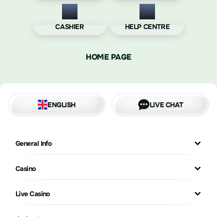
CASHIER
HELP CENTRE
HOME PAGE
ENGLISH
LIVE CHAT
General Info
Casino
Live Casino