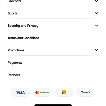
Jackpots
Sports
Security and Privacy
Terms and Conditions
Promotions
Payments
Partners
More