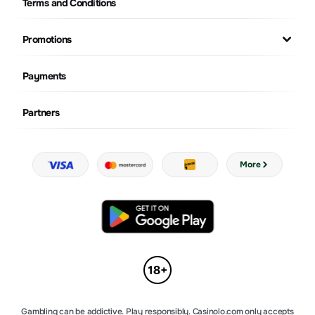
Terms and Conditions
Promotions
Payments
Partners
More
Gambling can be addictive. Play responsibly. Casinolo.com only accepts