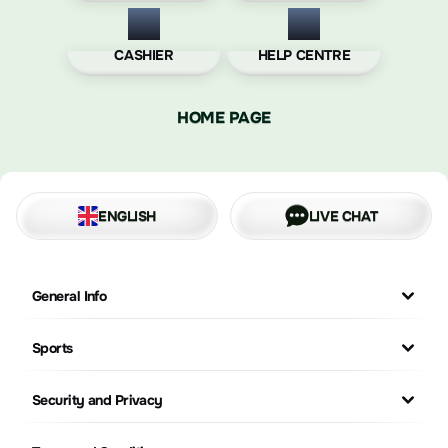
CASHIER
HELP CENTRE
HOME PAGE
ENGLISH
LIVE CHAT
General Info
Sports
Security and Privacy