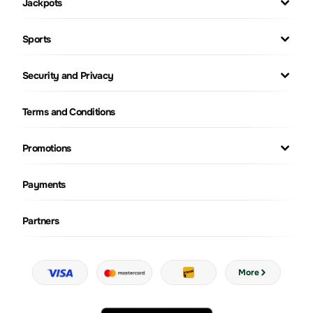
Jackpots
Sports
Security and Privacy
Terms and Conditions
Promotions
Payments
Partners
More