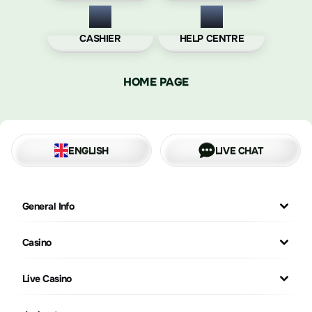
CASHIER
HELP CENTRE
HOME PAGE
ENGLISH
LIVE CHAT
General Info
Casino
Live Casino