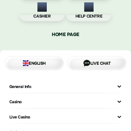
CASHIER
HELP CENTRE
HOME PAGE
ENGLISH
LIVE CHAT
General Info
Casino
Live Casino