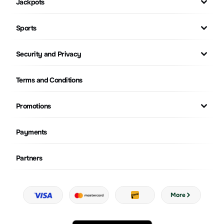
Jackpots
Sports
Security and Privacy
Terms and Conditions
Promotions
Payments
Partners
More