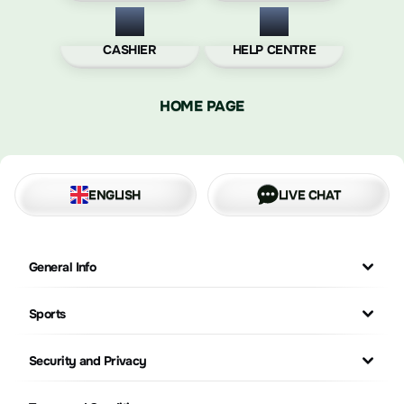
CASHIER
HELP CENTRE
HOME PAGE
ENGLISH
LIVE CHAT
General Info
Sports
Security and Privacy