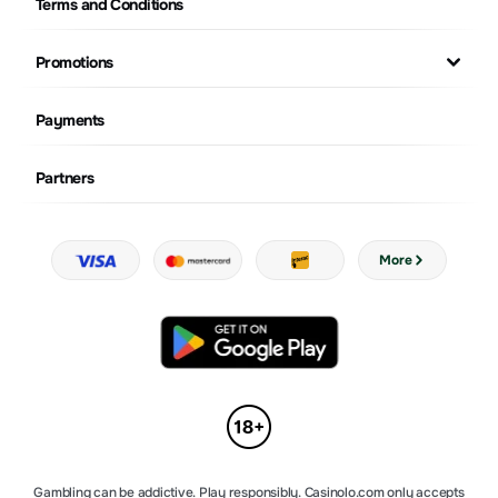
Terms and Conditions
Promotions
Payments
Partners
More
Gambling can be addictive. Play responsibly. Casinolo.com only accepts