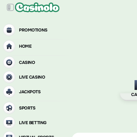
PROMOTIONS
HOME
CASINO
LIVE CASINO
JACKPOTS
CA
SPORTS
LIVE BETTING