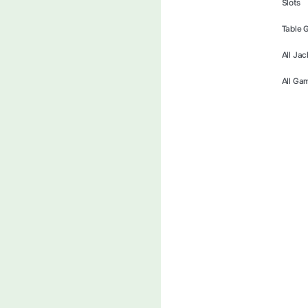
Slots
Table 
All Jac
All Ga