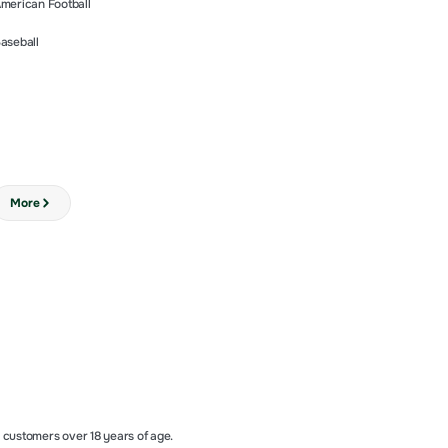
merican Football
aseball
More
 customers over 18 years of age.