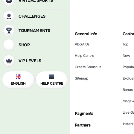
VIRTUAL SPORTS
CHALLENGES
TOURNAMENTS
General Info
Casin
About Us
Top
SHOP
Help Centre
New
VIP LEVELS
Create Shortcut
Popula
Sitemap
Exclus
ENGLISH
HELP CENTRE
Bonus 
Megaw
Live G
Payments
Instan
Partners