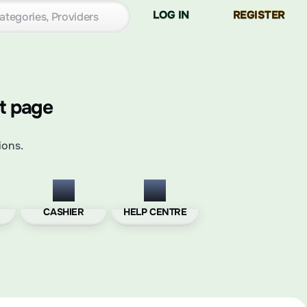
LOG IN
REGISTER
tegories, Providers
at page
ions.
CASHIER
HELP CENTRE