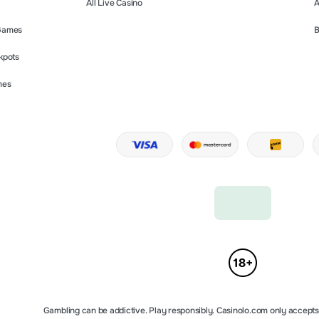
All Live Casino
A
Games
B
kpots
mes
Gambling can be addictive. Play responsibly. Casinolo.com only accepts