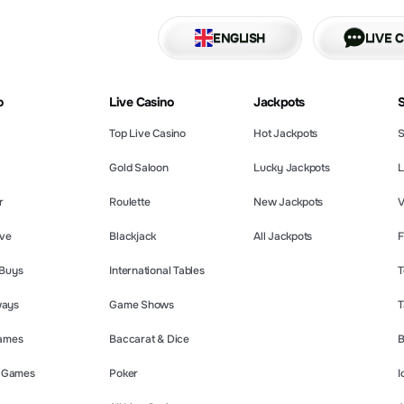
ENGLISH
LIVE 
o
Live Casino
Jackpots
S
Top Live Casino
Hot Jackpots
S
Gold Saloon
Lucky Jackpots
L
r
Roulette
New Jackpots
V
ive
Blackjack
All Jackpots
F
Buys
International Tables
T
ays
Game Shows
T
ames
Baccarat & Dice
B
t Games
Poker
I