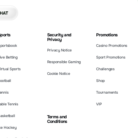
CHAT
ports
Security and
Promotions
Privacy
portsbook
Casino Promotions
Privacy Notice
ive Betting
Sport Promotions
Responsible Gaming
irtual Sports
Challenges
Cookie Notice
ootball
Shop
ennis
Tournaments
able Tennis
VIP
asketball
Terms and
Conditions
ce Hockey