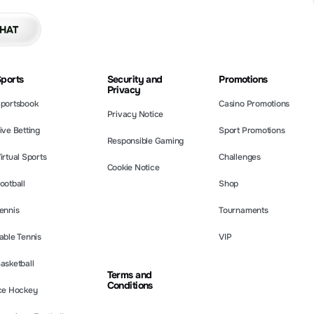
CHAT
ports
Security and
Promotions
Privacy
portsbook
Casino Promotions
Privacy Notice
ive Betting
Sport Promotions
Responsible Gaming
irtual Sports
Challenges
Cookie Notice
ootball
Shop
ennis
Tournaments
able Tennis
VIP
asketball
Terms and
Conditions
ce Hockey