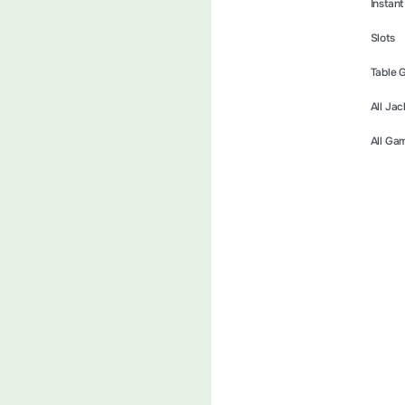
Instan
Slots
Table 
All Jac
All Ga