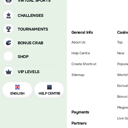
VIRTUAL SPORTS
CHALLENGES
TOURNAMENTS
General Info
Casin
About Us
Top
BONUS CRAB
Help Centre
New
SHOP
Create Shortcut
Popula
VIP LEVELS
Sitemap
World 
Exclus
ENGLISH
HELP CENTRE
Bonus 
Megaw
Payments
Live G
Partners