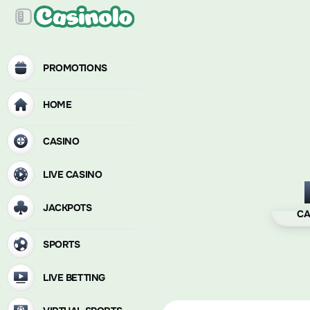
PROMOTIONS
HOME
CASINO
LIVE CASINO
JACKPOTS
CA
SPORTS
LIVE BETTING