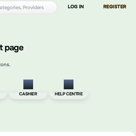
LOG IN
REGISTER
tegories, Providers
at page
ions.
CASHIER
HELP CENTRE