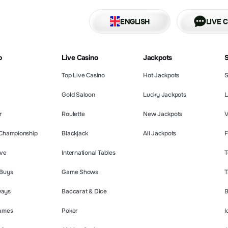
ENGLISH
LIVE 
o
Live Casino
Jackpots
S
Top Live Casino
Hot Jackpots
S
Gold Saloon
Lucky Jackpots
L
r
Roulette
New Jackpots
V
Championship
Blackjack
All Jackpots
F
ive
International Tables
T
Buys
Game Shows
T
ays
Baccarat & Dice
B
ames
Poker
I