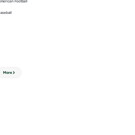
merican Football
aseball
More