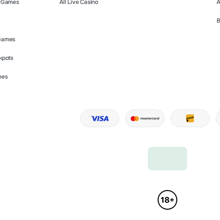
t Games
All Live Casino
A
B
Games
kpots
mes