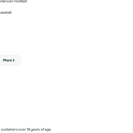
merican Football
aseball
More
 customers over 18 years of age.