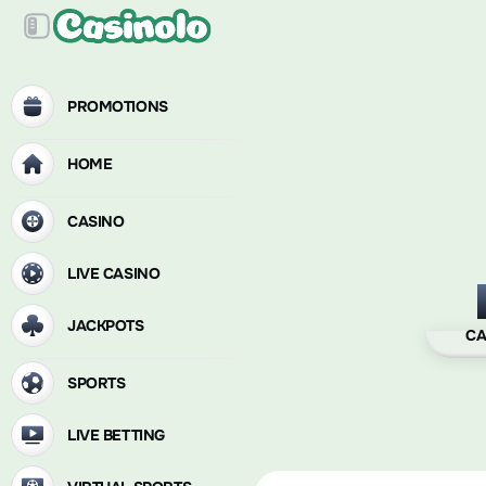
PROMOTIONS
HOME
CASINO
LIVE CASINO
JACKPOTS
CA
SPORTS
LIVE BETTING