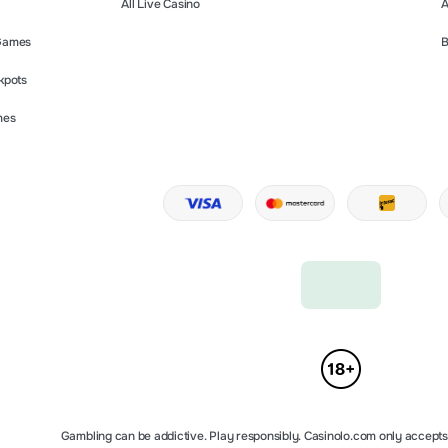
All Live Casino
A
Games
B
kpots
mes
Gambling can be addictive. Play responsibly. Casinolo.com only accepts