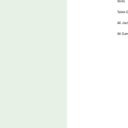
Slots
Table 
All Jac
All Ga