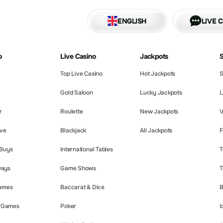
ENGLISH
LIVE 
o
Live Casino
Jackpots
S
Top Live Casino
Hot Jackpots
S
Gold Saloon
Lucky Jackpots
L
r
Roulette
New Jackpots
V
ive
Blackjack
All Jackpots
F
Buys
International Tables
T
ays
Game Shows
T
ames
Baccarat & Dice
B
t Games
Poker
I