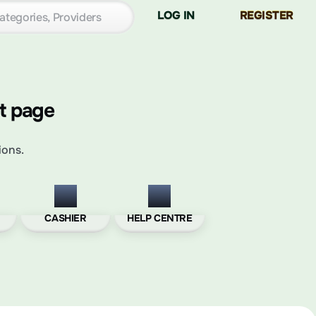
LOG IN
REGISTER
tegories, Providers
at page
ions.
CASHIER
HELP CENTRE