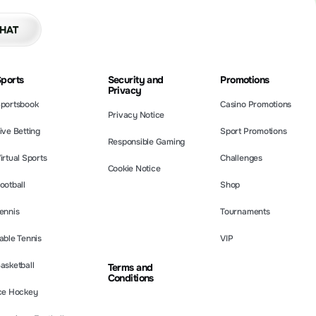
CHAT
ports
Security and
Promotions
Privacy
portsbook
Casino Promotions
Privacy Notice
ive Betting
Sport Promotions
Responsible Gaming
irtual Sports
Challenges
Cookie Notice
ootball
Shop
ennis
Tournaments
able Tennis
VIP
asketball
Terms and
Conditions
ce Hockey