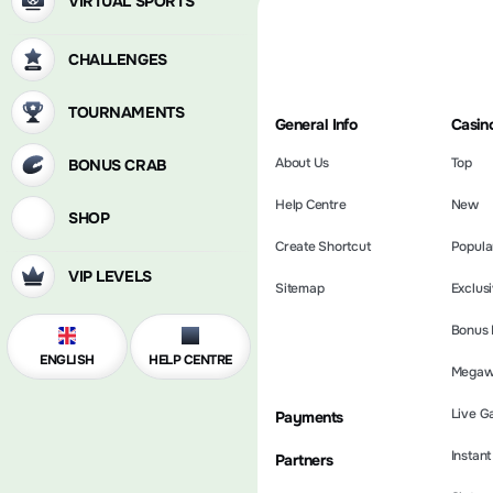
VIRTUAL SPORTS
CHALLENGES
TOURNAMENTS
General Info
Casin
About Us
Top
BONUS CRAB
Help Centre
New
SHOP
Create Shortcut
Popula
VIP LEVELS
Sitemap
Exclus
Bonus 
ENGLISH
HELP CENTRE
Megaw
Live G
Payments
Instan
Partners