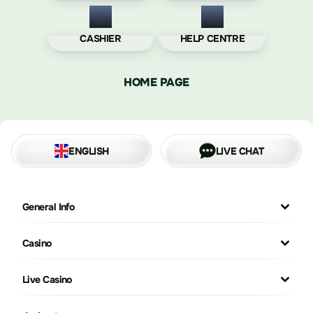
CASHIER
HELP CENTRE
HOME PAGE
ENGLISH
LIVE CHAT
General Info
Casino
Live Casino