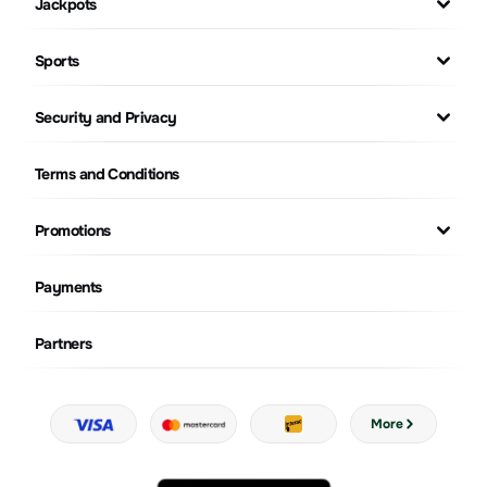
Jackpots
Sports
Security and Privacy
Terms and Conditions
Promotions
Payments
Partners
More