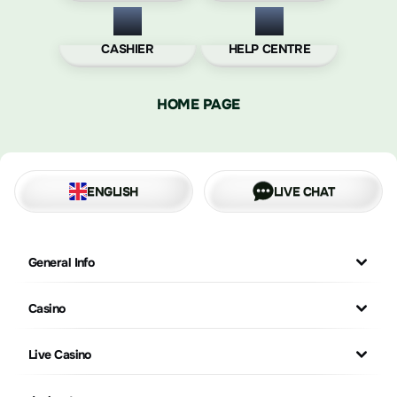
CASHIER
HELP CENTRE
HOME PAGE
ENGLISH
LIVE CHAT
General Info
Casino
Live Casino