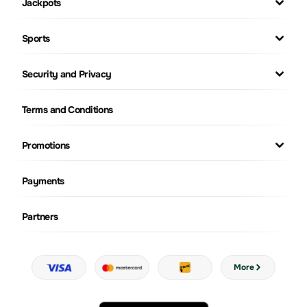
Jackpots
Sports
Security and Privacy
Terms and Conditions
Promotions
Payments
Partners
More