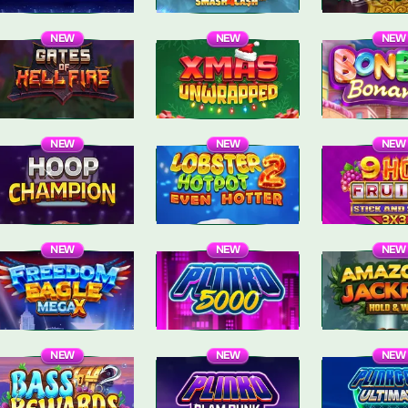
NEW
NEW
NEW
Gates of Hellfire
Xmas Unwrapped
Bonbon Bo
NEW
NEW
NEW
Hoop Champion
Lobster Hotpot 2 Even Hotter
NEW
NEW
NEW
Freedom Eagle
Plinko 5000
NEW
NEW
NEW
Bass Rewards
Plinko Slam Dunk
Plinkgoal Ul