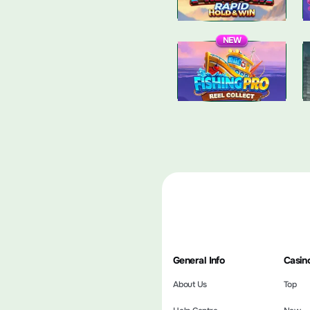
NEW
Fishing Pro: Reel Collect
General Info
Casin
About Us
Top