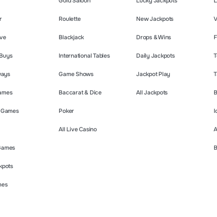
Gold Saloon
Lucky Jackpots
L
r
Roulette
New Jackpots
V
ive
Blackjack
Drops & Wins
F
Buys
International Tables
Daily Jackpots
T
ays
Game Shows
Jackpot Play
T
ames
Baccarat & Dice
All Jackpots
B
t Games
Poker
I
All Live Casino
A
Games
B
kpots
mes