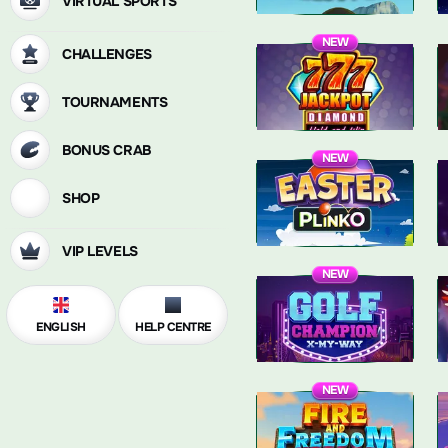
VIRTUAL SPORTS
NEW
CHALLENGES
777 Jackpot Diamond Hold and Win Deluxe
TOURNAMENTS
BONUS CRAB
NEW
Easter Plinko
SHOP
VIP LEVELS
NEW
Golf Champion
ENGLISH
HELP CENTRE
NEW
Fire and Freedom Rapid Hold & Win