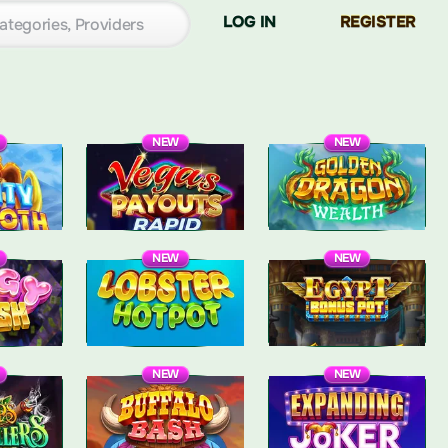
LOG IN
REGISTER
tegories, Providers
NEW
NEW
mmoth
Vegas Payouts Rapid Hold & Win
Golden Dragon Wealth
NEW
NEW
ash
Lobster Hotpot
Egypt Bonus Pot
NEW
NEW
 Rollers
Buffalo Bash
Expanding Joker