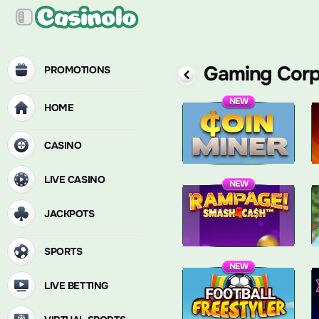
Gaming Corp
PROMOTIONS
NEW
HOME
CoinMiner
CASINO
LIVE CASINO
NEW
RAMPAGE!
JACKPOTS
SPORTS
NEW
Football Freestyler
LIVE BETTING