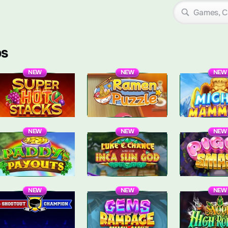
Games, Ca
s
NEW
NEW
NEW
Super Hot Stacks
Ramen Puzzle
Mighty Ma
NEW
NEW
NEW
Paddy's Payouts
Luke E. Chance and the Inca Sun God
Piggy Sm
NEW
NEW
NEW
Shootout Champion
Gems Rampage
Snoop's High