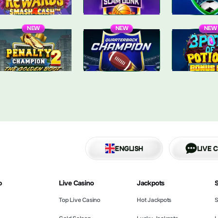
NEW
NEW
NEW
Penalty Champion 2
Quarterback Champion
3 Pots of Potion
ENGLISH
LIVE 
o
Live Casino
Jackpots
S
Top Live Casino
Hot Jackpots
S