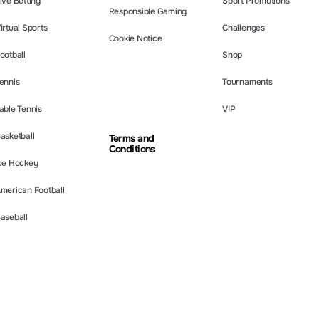
ive Betting
Sport Promotions
Responsible Gaming
irtual Sports
Challenges
Cookie Notice
ootball
Shop
ennis
Tournaments
able Tennis
VIP
asketball
Terms and
Conditions
ce Hockey
merican Football
aseball