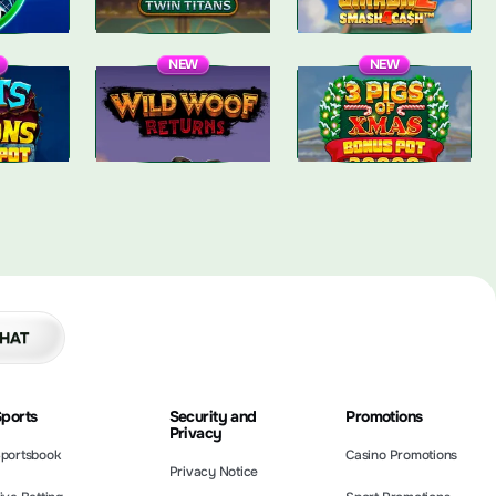
NEW
NEW
s Bonus Pot
Wild Woof Returns
3 Pigs of Xmas Bonus Pot 20,000
CHAT
ports
Security and
Promotions
Privacy
portsbook
Casino Promotions
Privacy Notice