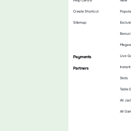
Help Centre
New
Create Shortcut
Popula
Sitemap
Exclus
Bonus 
Megaw
Live G
Payments
Instan
Partners
Slots
Table 
All Jac
All Ga