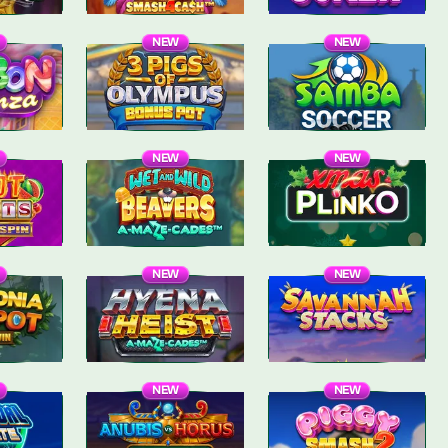
NEW
NEW
nanza
3 Pigs of Olympus Bonus Pot
Samba Soccer
NEW
NEW
9 Hot Fruits Stick and Spin 3x3
Wet and Wild Beavers
Xmas Plinko
NEW
NEW
Amazonia Jackpot Hold and Win
Hyena Heist
Savannah Stacks
NEW
NEW
timate
Anubis VS Horus: Twin Titans
Piggy Smash 2