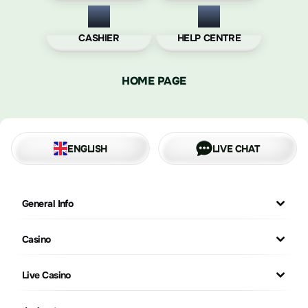
CASHIER
HELP CENTRE
HOME PAGE
ENGLISH
LIVE CHAT
General Info
Casino
Live Casino