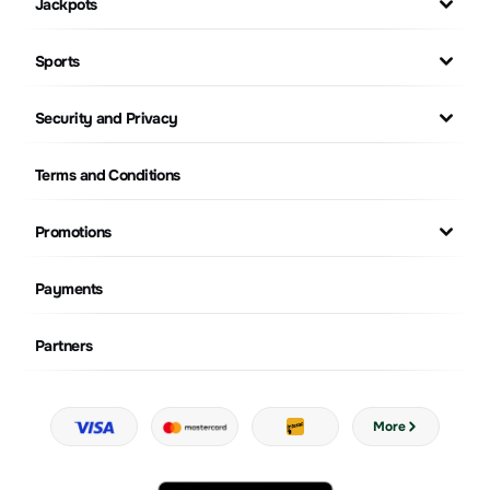
Jackpots
Sports
Security and Privacy
Terms and Conditions
Promotions
Payments
Partners
More