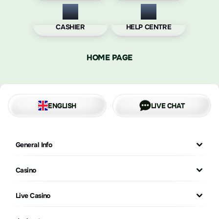
CASHIER
HELP CENTRE
HOME PAGE
ENGLISH
LIVE CHAT
General Info
Casino
Live Casino