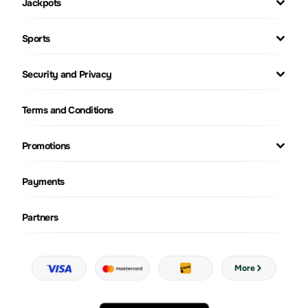
Jackpots
Sports
Security and Privacy
Terms and Conditions
Promotions
Payments
Partners
More