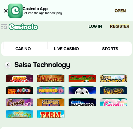
Casinolo App
OPEN
Get into the app for best play
LOG IN
REGISTER
CASINO
LIVE CASINO
SPORTS
Salsa Technology
Super Zodiac Bingo
Pirates
Show Ball
Super Pachinko Plus
Super Hot Bingo
Pachinko 3D
Goal Bingo
Halloween Groove Bingo
Candy Bingo 3D
Super Flex Bingo
Super Pachinko
Candy Bingo
Jogo Dos Bichos Paraia
Farm Bingo