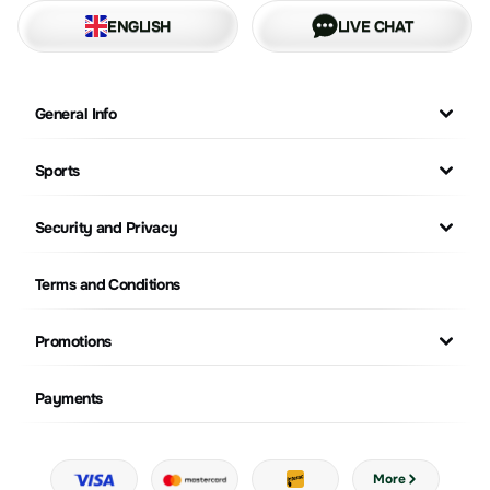
ENGLISH
LIVE CHAT
General Info
Sports
Security and Privacy
Terms and Conditions
Promotions
Payments
More