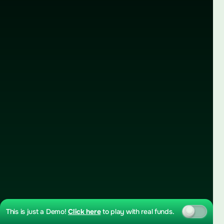
This is just a Demo!
Click here
to play with real funds.