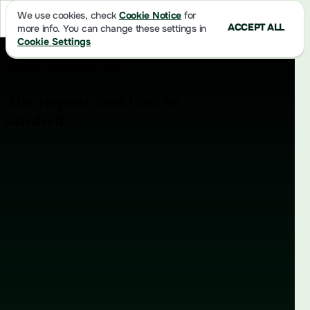
We use cookies, check
Cookie Notice
for
ACCEPT ALL
more info. You can change these settings in
Cookie Settings