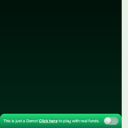
This is just a Demo!
Click here
to play with real funds.