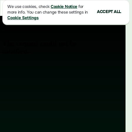
We use cookies, check
Cookie Notice
for
ACCEPT ALL
more info. You can change these settings in
Cookie Settings