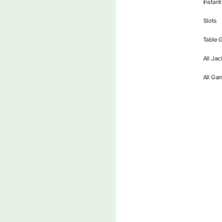
Instan
Slots
Table 
All Jac
All Ga