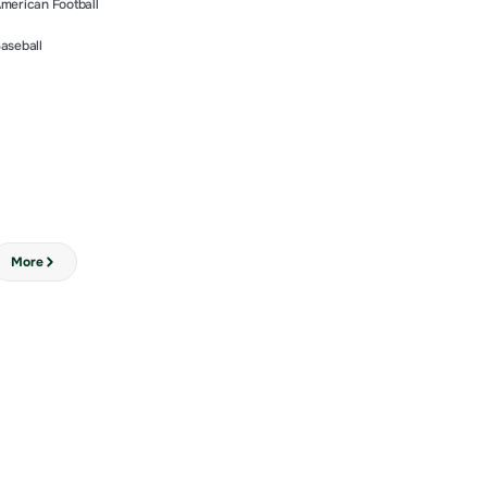
merican Football
aseball
More