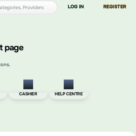
LOG IN
REGISTER
tegories, Providers
at page
ions.
CASHIER
HELP CENTRE