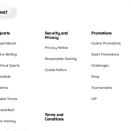
CHAT
ports
Security and
Promotions
Privacy
portsbook
Casino Promotions
Privacy Notice
ive Betting
Sport Promotions
Responsible Gaming
irtual Sports
Challenges
Cookie Notice
ootball
Shop
ennis
Tournaments
able Tennis
VIP
asketball
Terms and
Conditions
ce Hockey