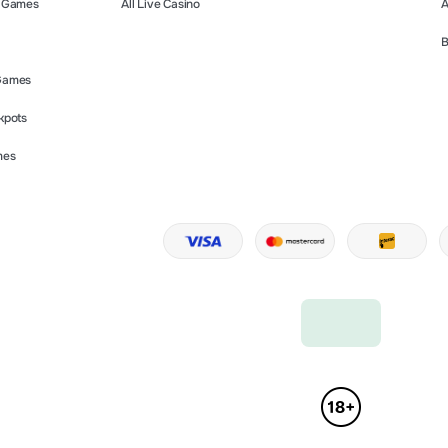
t Games
All Live Casino
A
B
Games
kpots
mes