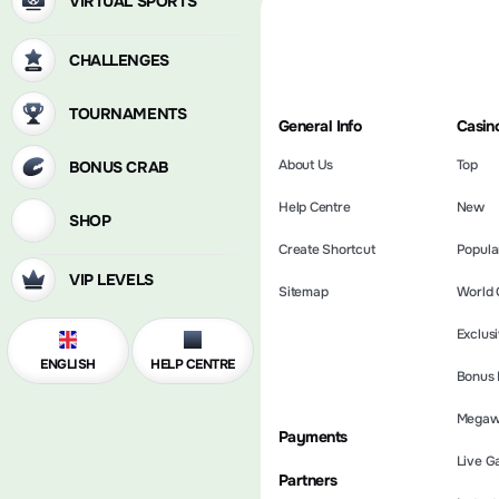
VIRTUAL SPORTS
CHALLENGES
TOURNAMENTS
General Info
Casin
About Us
Top
BONUS CRAB
Help Centre
New
SHOP
Create Shortcut
Popula
VIP LEVELS
Sitemap
World 
Exclus
ENGLISH
HELP CENTRE
Bonus 
Megaw
Payments
Live G
Partners