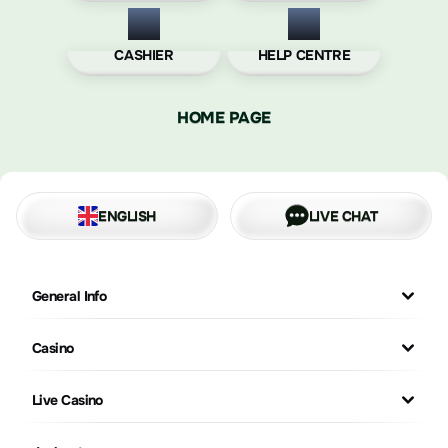
CASHIER
HELP CENTRE
HOME PAGE
ENGLISH
LIVE CHAT
General Info
Casino
Live Casino