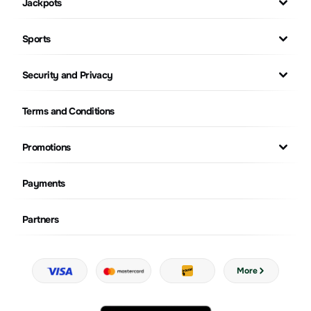
Jackpots
Sports
Security and Privacy
Terms and Conditions
Promotions
Payments
Partners
More