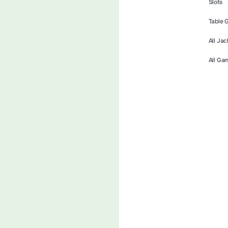
Slots
Table 
All Jac
All Ga