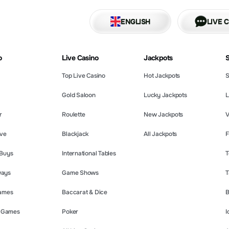
ENGLISH
LIVE 
o
Live Casino
Jackpots
S
Top Live Casino
Hot Jackpots
S
Gold Saloon
Lucky Jackpots
L
r
Roulette
New Jackpots
V
ive
Blackjack
All Jackpots
F
Buys
International Tables
T
ays
Game Shows
T
ames
Baccarat & Dice
B
t Games
Poker
I