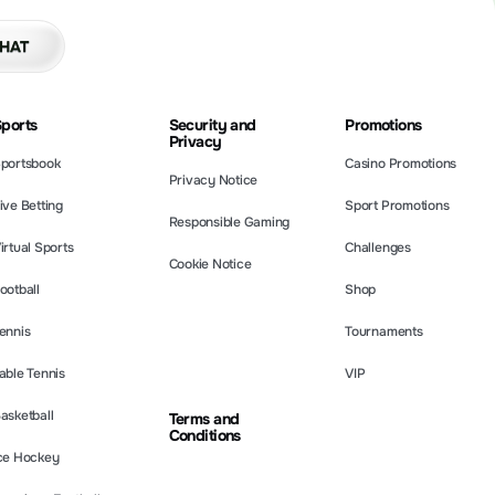
CHAT
ports
Security and
Promotions
Privacy
portsbook
Casino Promotions
Privacy Notice
ive Betting
Sport Promotions
Responsible Gaming
irtual Sports
Challenges
Cookie Notice
ootball
Shop
ennis
Tournaments
able Tennis
VIP
asketball
Terms and
Conditions
ce Hockey