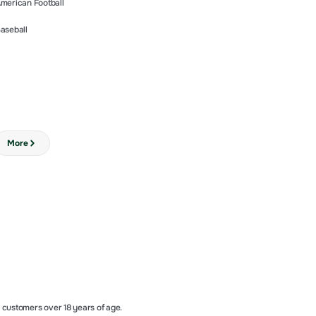
merican Football
aseball
More
 customers over 18 years of age.