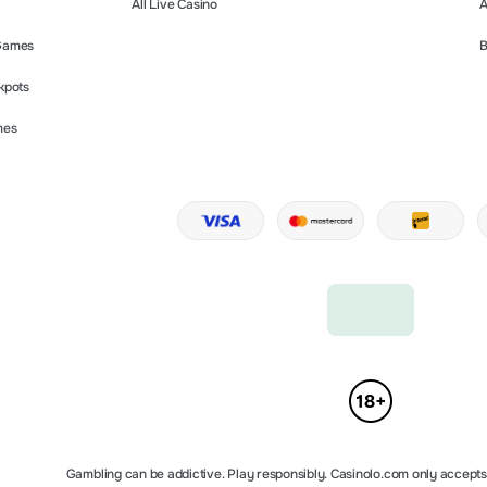
All Live Casino
A
Games
B
kpots
mes
Gambling can be addictive. Play responsibly. Casinolo.com only accepts