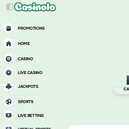
PROMOTIONS
HOME
CASINO
LIVE CASINO
JACKPOTS
CA
SPORTS
LIVE BETTING