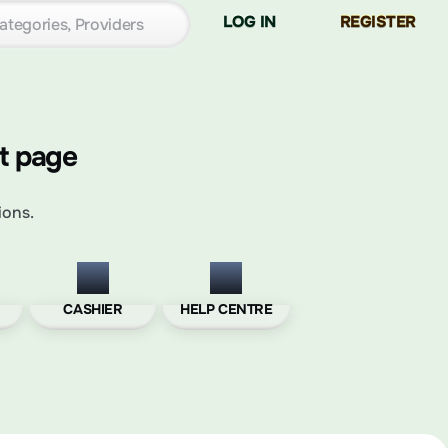
LOG IN
REGISTER
tegories, Providers
at page
ions.
CASHIER
HELP CENTRE