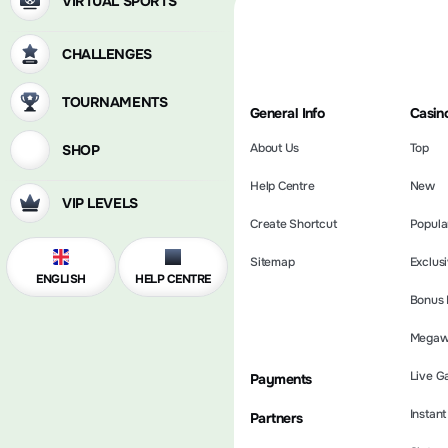
VIRTUAL SPORTS
CHALLENGES
TOURNAMENTS
General Info
Casin
About Us
Top
SHOP
Help Centre
New
VIP LEVELS
Create Shortcut
Popula
Sitemap
Exclus
ENGLISH
HELP CENTRE
Bonus 
Megaw
Live G
Payments
Instan
Partners