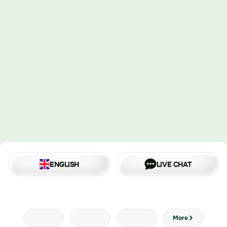
ENGLISH
LIVE CHAT
More