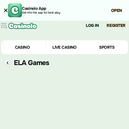
Casinolo App
OPEN
Get into the app for best play
LOG IN
REGISTER
CASINO
LIVE CASINO
SPORTS
ELA Games