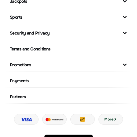
Jackpots
Sports
Security and Privacy
Terms and Conditions
Promotions
Payments
Partners
More