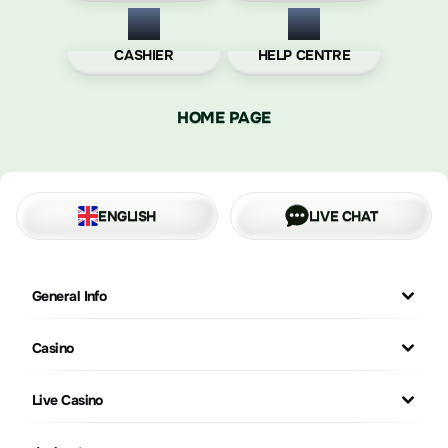
CASHIER
HELP CENTRE
HOME PAGE
ENGLISH
LIVE CHAT
General Info
Casino
Live Casino