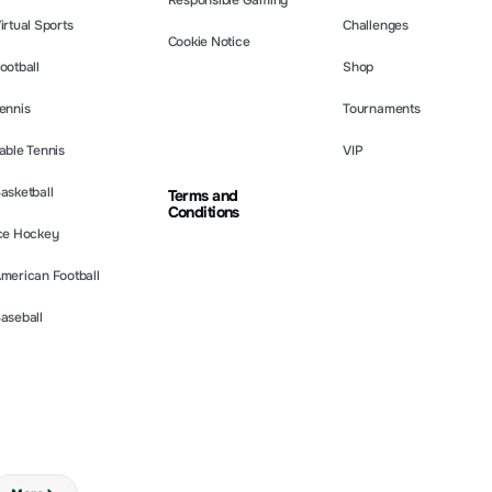
Responsible Gaming
irtual Sports
Challenges
Cookie Notice
ootball
Shop
ennis
Tournaments
able Tennis
VIP
asketball
Terms and
Conditions
ce Hockey
merican Football
aseball