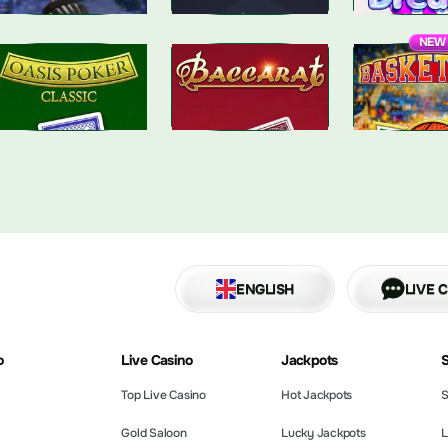
NEW
Oasis Poker Classic
Baccarat 777
Basketb
ENGLISH
LIVE 
o
Live Casino
Jackpots
S
Top Live Casino
Hot Jackpots
S
Gold Saloon
Lucky Jackpots
L