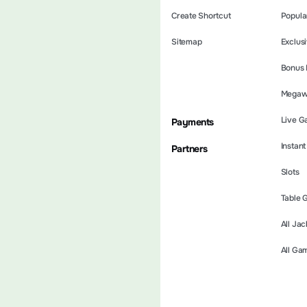
Create Shortcut
Popula
Sitemap
Exclus
Bonus 
Megaw
Live G
Payments
Instan
Partners
Slots
Table 
All Jac
All Ga