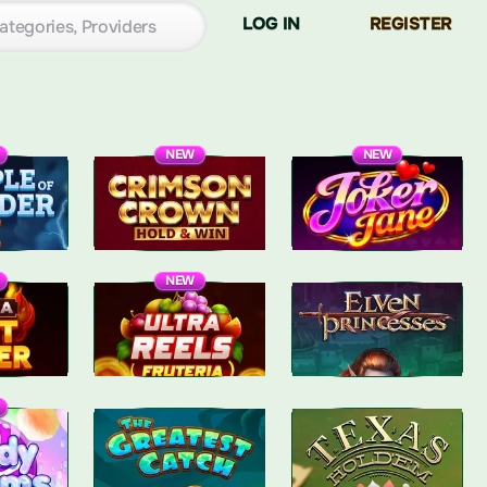
LOG IN
REGISTER
tegories, Providers
NEW
NEW
under 3
Crimson Crown
Joker Jane
NEW
Joker
Ultra Reels Fruteria
Elven Princesses
eams
The Greatest Catch
Texas Holdem Poker