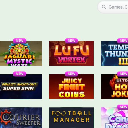
Games, Ca
NEW
NEW
NEW
Jaguar’s Mystic Ways
Lu Fu Vortex
Temple of Th
NEW
NEW
NEW
Penalty Shoot Out: Super Spin
Juicy Fruit Coins Hold and Win
Ultra Hot 
NEW
Courier Sweeper
Football Manager
Candy Dr