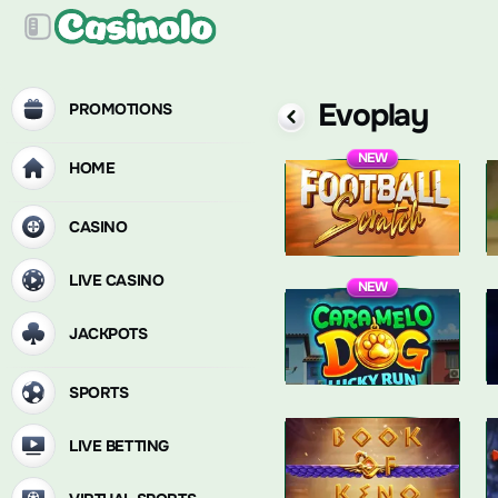
Evoplay
PROMOTIONS
NEW
HOME
Football Scratch
CASINO
LIVE CASINO
NEW
Caramelo Dog: Lucky Run
JACKPOTS
SPORTS
Book Of Keno
LIVE BETTING