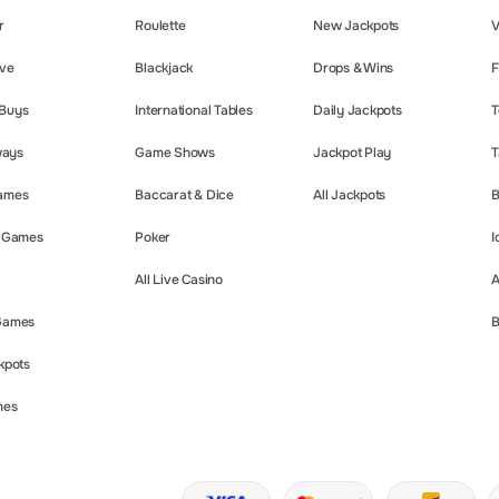
r
Roulette
New Jackpots
V
ive
Blackjack
Drops & Wins
F
Buys
International Tables
Daily Jackpots
T
ays
Game Shows
Jackpot Play
T
ames
Baccarat & Dice
All Jackpots
B
t Games
Poker
I
All Live Casino
A
Games
B
kpots
mes