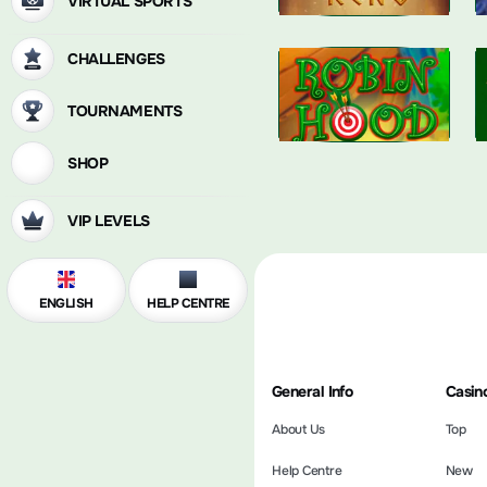
VIRTUAL SPORTS
CHALLENGES
Robin Hood
TOURNAMENTS
SHOP
VIP LEVELS
ENGLISH
HELP CENTRE
General Info
Casin
About Us
Top
Help Centre
New