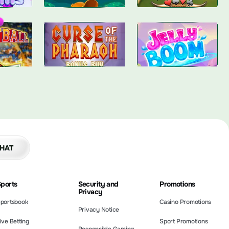
all
Curse of the Pharaoh Bonus Buy
Jelly Boom
CHAT
ports
Security and
Promotions
Privacy
portsbook
Casino Promotions
Privacy Notice
ive Betting
Sport Promotions