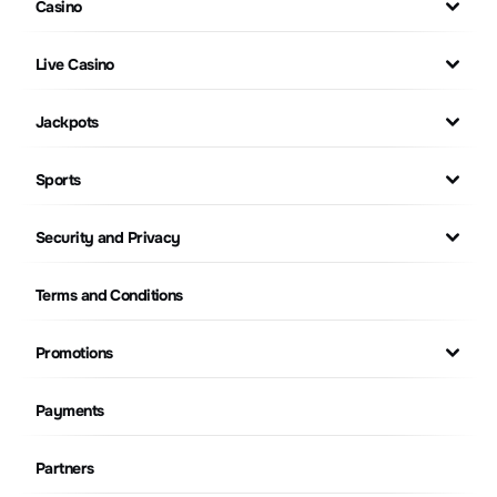
Casino
Live Casino
Jackpots
Sports
Security and Privacy
Terms and Conditions
Promotions
Payments
Partners