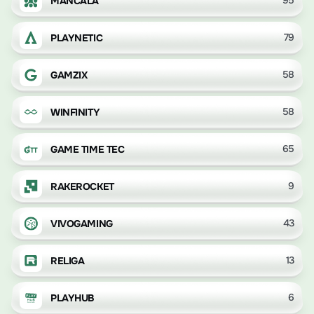
95
MANCALA
79
PLAYNETIC
58
GAMZIX
58
WINFINITY
65
GAME TIME TEC
9
RAKEROCKET
43
VIVOGAMING
13
RELIGA
6
PLAYHUB