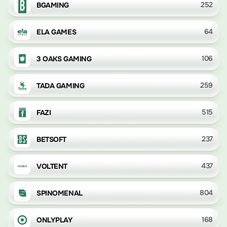
252
BGAMING
64
ELA GAMES
106
3 OAKS GAMING
259
TADA GAMING
515
FAZI
237
BETSOFT
437
VOLTENT
804
SPINOMENAL
168
ONLYPLAY