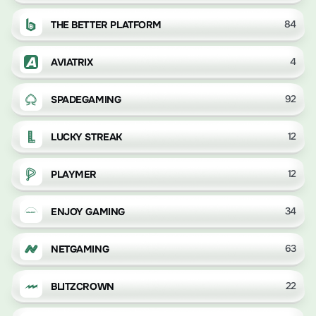
84
THE BETTER PLATFORM
4
AVIATRIX
92
SPADEGAMING
12
LUCKY STREAK
12
PLAYMER
34
ENJOY GAMING
63
NETGAMING
22
BLITZCROWN