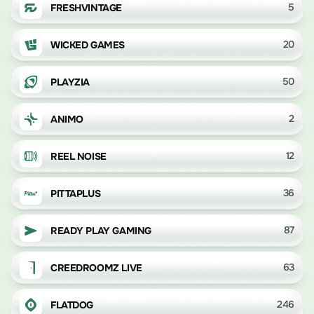
5
FRESHVINTAGE
20
WICKED GAMES
50
PLAYZIA
2
ANIMO
12
REEL NOISE
36
PITTAPLUS
87
READY PLAY GAMING
63
CREEDROOMZ LIVE
246
FLATDOG