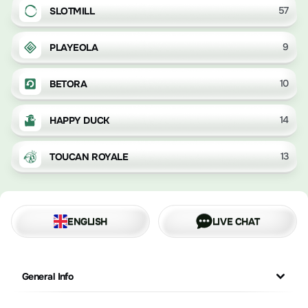
57
SLOTMILL
9
PLAYEOLA
10
BETORA
14
HAPPY DUCK
13
TOUCAN ROYALE
ENGLISH
LIVE CHAT
General Info