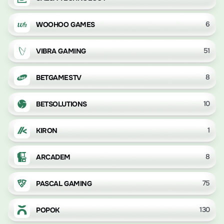
6
WOOHOO GAMES
51
VIBRA GAMING
8
BETGAMESTV
10
BETSOLUTIONS
1
KIRON
8
ARCADEM
75
PASCAL GAMING
130
POPOK