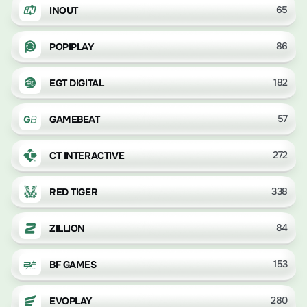
65
INOUT
86
POPIPLAY
182
EGT DIGITAL
57
GAMEBEAT
272
CT INTERACTIVE
338
RED TIGER
84
ZILLION
153
BF GAMES
280
EVOPLAY