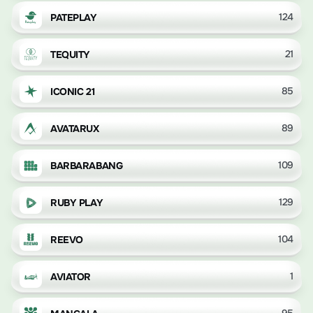
124
PATEPLAY
21
TEQUITY
85
ICONIC 21
89
AVATARUX
109
BARBARABANG
129
RUBY PLAY
104
REEVO
1
AVIATOR