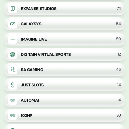
74
EXPANSE STUDIOS
54
GALAXSYS
59
IMAGINE LIVE
12
DIGITAIN VIRTUAL SPORTS
45
SA GAMING
14
JUST SLOTS
4
AUTOMAT
30
100HP