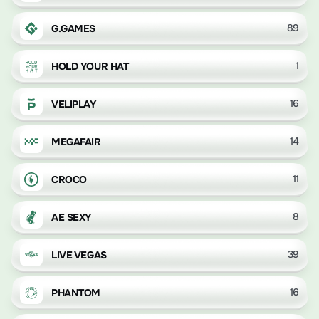
89
G.GAMES
1
HOLD YOUR HAT
16
VELIPLAY
14
MEGAFAIR
11
CROCO
8
AE SEXY
39
LIVE VEGAS
16
PHANTOM