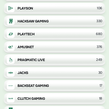
106
PLAYSON
330
HACKSAW GAMING
680
PLAYTECH
376
AMUSNET
249
PRAGMATIC LIVE
30
JACKS
17
BACKSEAT GAMING
18
CLUTCH GAMING