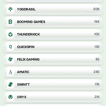
509
YGGDRASIL
194
BOOMING GAMES
100
THUNDERKICK
130
QUICKSPIN
82
FELIX GAMING
240
AMATIC
176
SWINTT
214
ORYX