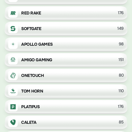
176
RED RAKE
149
SOFTGATE
98
APOLLO GAMES
151
AMIGO GAMING
80
ONETOUCH
110
TOM HORN
176
PLATIPUS
85
CALETA