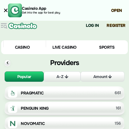
Casinolo App
OPEN
Get into the app for best play
LOG IN
REGISTER
CASINO
LIVE CASINO
SPORTS
Providers
Popular
A-Z
Amount
661
PRAGMATIC
161
PENGUIN KING
156
NOVOMATIC