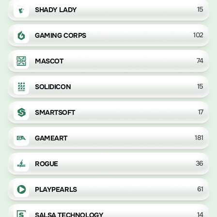
15
SHADY LADY
102
GAMING CORPS
74
MASCOT
15
SOLIDICON
17
SMARTSOFT
181
GAMEART
36
ROGUE
61
PLAYPEARLS
14
SALSA TECHNOLOGY