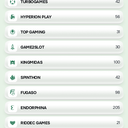
42
TURBOGAMES
56
HYPERION PLAY
31
TOP GAMING
30
GAME2SLOT
100
KINGMIDAS
42
SPINTHON
98
FUGASO
205
ENDORPHINA
21
RIDDEC GAMES